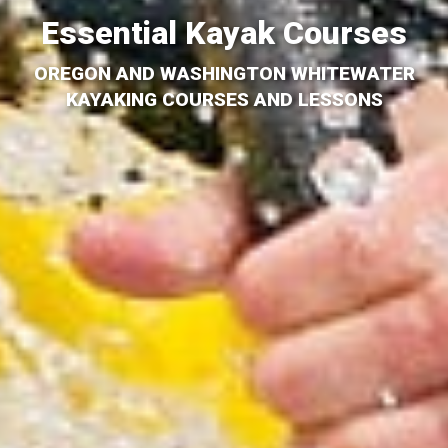
Essential Kayak Courses
OREGON AND WASHINGTON WHITEWATER
KAYAKING COURSES AND LESSONS