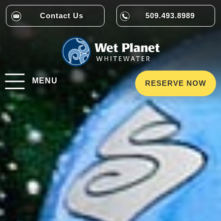
Contact Us
509.493.8989
MENU
RESERVE NOW