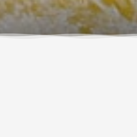
The Wet Planet Whitewater
Kayak School: Just Outside
READ MORE
of Portland, Oregon
Surrounded by whitewater rivers rated Class I-V, Wet
NOW VIEWING:
Essential
Planet is located in the heart of the Columbia River Gorge,
Kayak Courses
just over an hour from Portland, Oregon. Based on the
White Salmon River, a Northwest classic, we offer the
essential kayak instruction needed to learn how to kayak
FILTER BY:
and improve your existing whitewater kayaking skills.