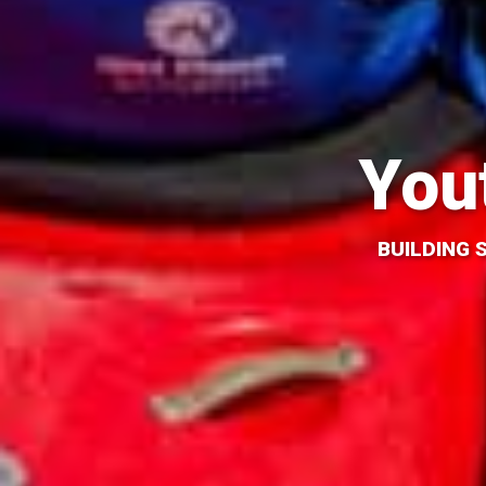
You
BUILDING 