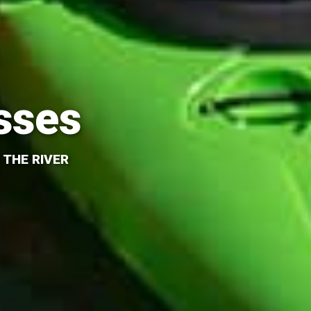
sses
 THE RIVER