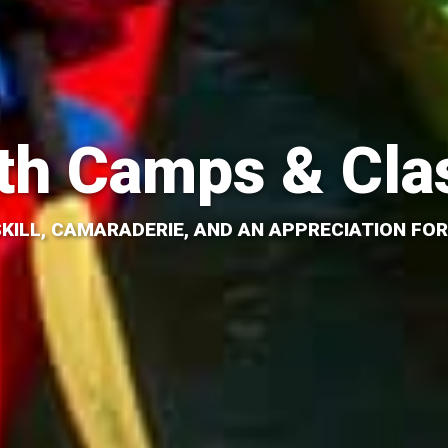
th Camps & Cla
SKILL, CAMARADERIE, AND AN APPRECIATION FOR