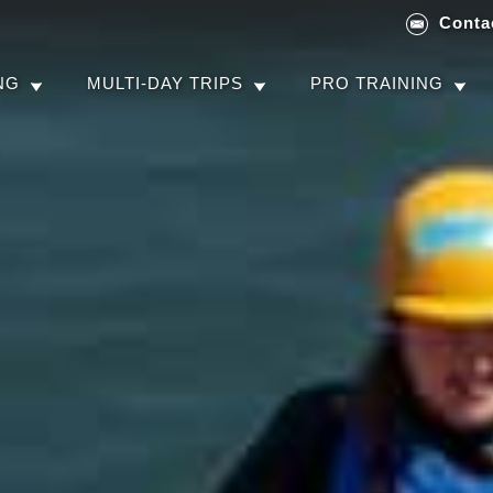
Conta
NG
MULTI-DAY TRIPS
PRO TRAINING