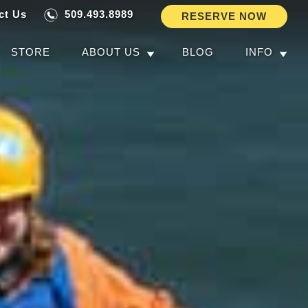
ct Us
509.493.8989
RESERVE NOW
STORE
ABOUT US
BLOG
INFO