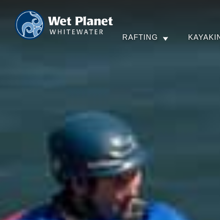
RAFTING
KAYAKI