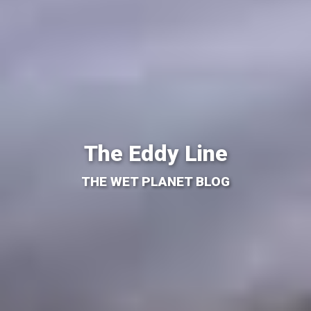
The Eddy Line
THE WET PLANET BLOG