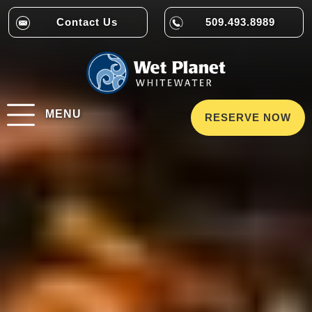
Contact Us
509.493.8989
MENU
RESERVE NOW