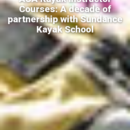
Courses: A decade of
partnership with Sundance
Kayak School