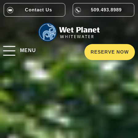
Contact Us
509.493.8989
MENU
RESERVE NOW