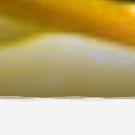
Every spring since 2013, Wet Planet and Sundance
Kayak School partner up to offer 5-day ACA kayak
instructor courses for those who want to learn how to