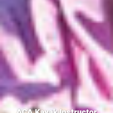
ACA Kayak Instructor