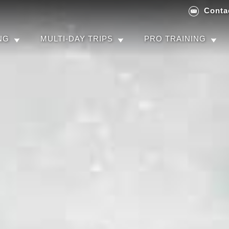
Conta
NG
MULTI-DAY TRIPS
PRO TRAINING