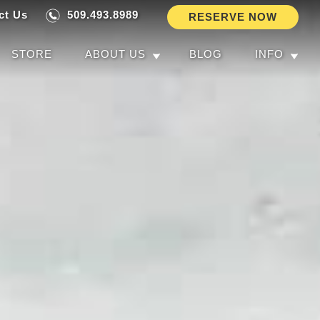
ct Us
509.493.8989
RESERVE NOW
STORE
ABOUT US
BLOG
INFO