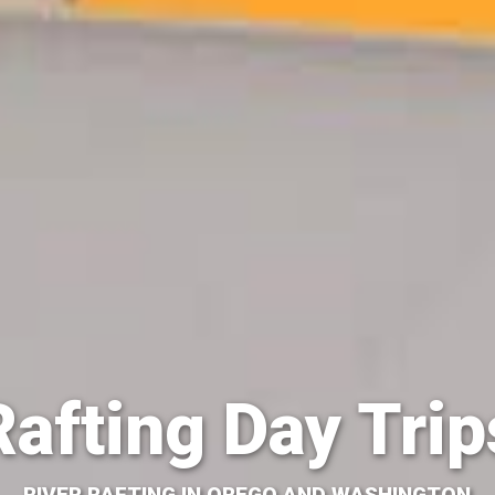
Rafting Day Trip
RIVER RAFTING IN OREGO AND WASHINGTON