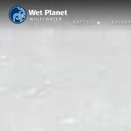
RAFTING
KAYAKI