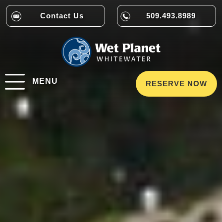
Contact Us
509.493.8989
MENU
RESERVE NOW