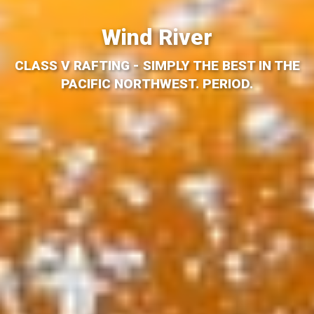
Wind River
CLASS V RAFTING - SIMPLY THE BEST IN THE
PACIFIC NORTHWEST. PERIOD.