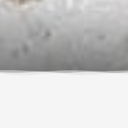
RESERVE NOW
$195
No hidden fees. All gear included.