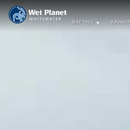
RAFTING
KAYAKI