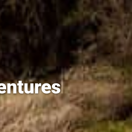
entures