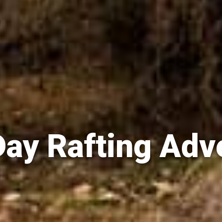
Day Rafting Adv