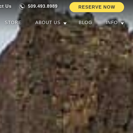
ct Us
509.493.8989
RESERVE NOW
STORE
ABOUT US
BLOG
INFO