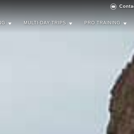
Conta
NG
MULTI-DAY TRIPS
PRO TRAINING