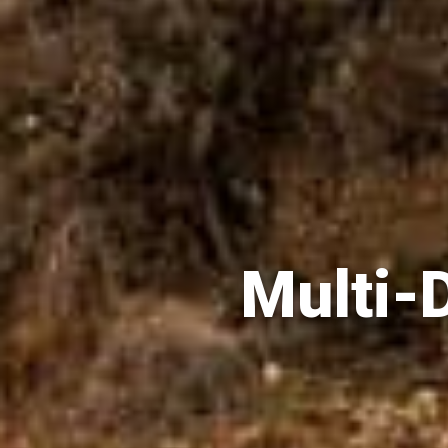
Multi-