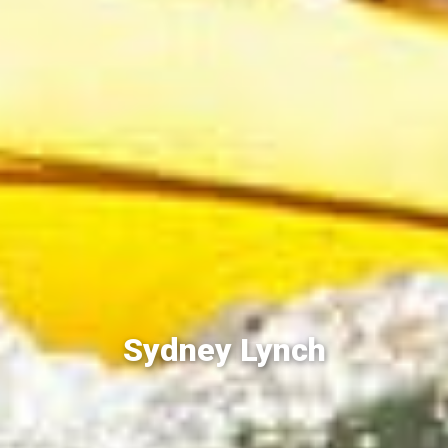
Sydney Lynch