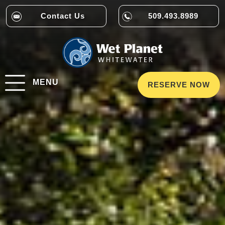
Contact Us
509.493.8989
MENU
RESERVE NOW