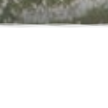
RETURN TO ALL STAFF
VIEW MORE STAFF
ABOUT ME