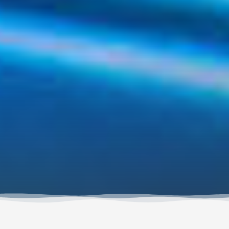
Long-awaited has been an online store where you