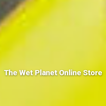
The Wet Planet Online Store