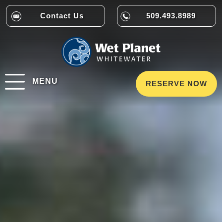
Contact Us
509.493.8989
MENU
RESERVE NOW