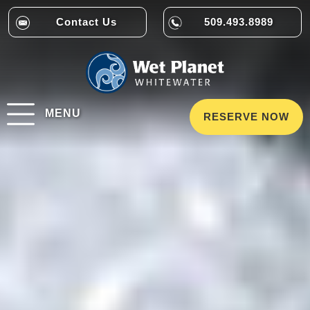
Contact Us
509.493.8989
MENU
RESERVE NOW