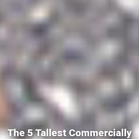
The 5 Tallest Commercially