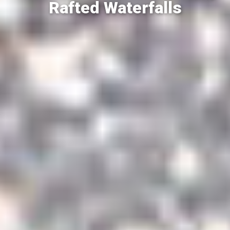
Rafted Waterfalls