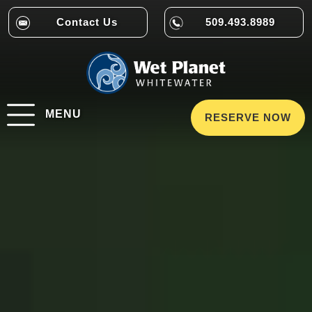
Contact Us
509.493.8989
MENU
RESERVE NOW