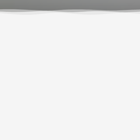
Growing up in Trout Lake, Rain was born with the
river running through his veins. From learning to
kayak as a child, to earning his first paycheck as a
dishwasher at Wet Planet, he has always been
surrounded by the whitewater community. Now,
Rain has made his passion for whitewater into his
career, and just wrapped up his first season with
Wet Planet as a full-time raft guide!