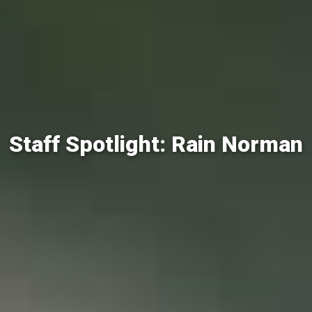
Staff Spotlight: Rain Norman