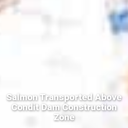
Salmon Transported Above
Condit Dam Construction
Zone