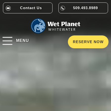
Contact Us
509.493.8989
MENU
RESERVE NOW