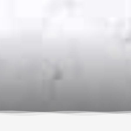
By Susan Hollingsworth