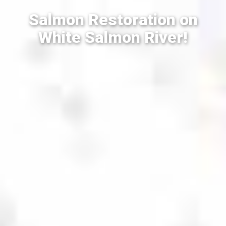
Salmon Restoration on
White Salmon River!