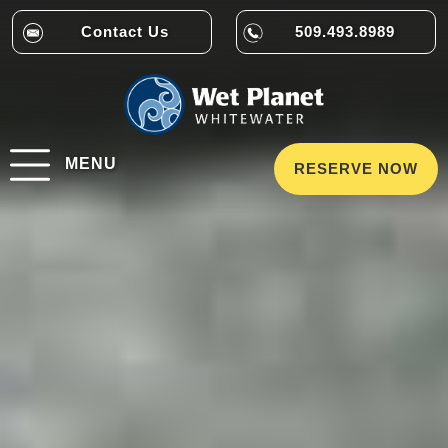
Contact Us
509.493.8989
MENU
RESERVE NOW