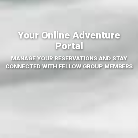
Your Online Adventure
Portal
MANAGE YOUR RESERVATIONS AND STAY
CONNECTED WITH FELLOW GROUP MEMBERS