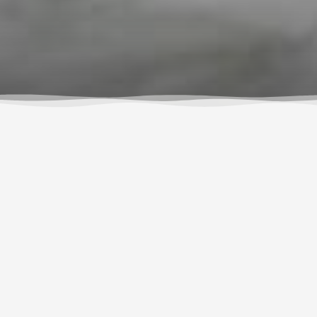
What Others Are
Saying