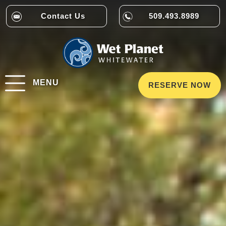
Contact Us
509.493.8989
MENU
RESERVE NOW