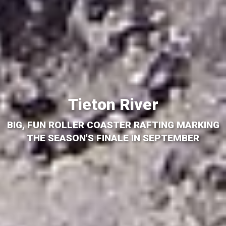
Tieton River
BIG, FUN ROLLER COASTER RAFTING MARKING
THE SEASON'S FINALE IN SEPTEMBER