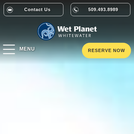
Contact Us
509.493.8989
MENU
RESERVE NOW