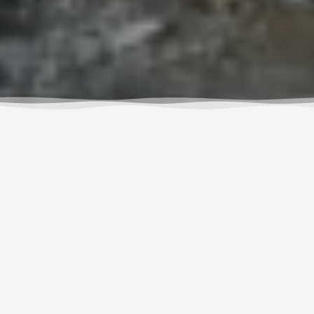
Paddling America: More
than a Guidebook
We’re so excited to announce that Wet Planet
guides and instructors, Susan and Adam Elliott,
have just published an amazingly entertaining,
educational and inspiring guidebook,
Paddling
America
.