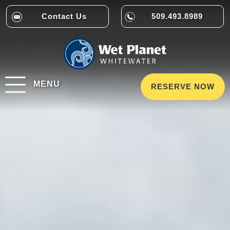
Contact Us
509.493.8989
MENU
RESERVE NOW