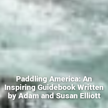
Paddling America: An
Inspiring Guidebook Written
by Adam and Susan Elliott