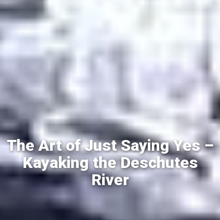
The Art of Just Saying Yes –
Kayaking the Deschutes
River