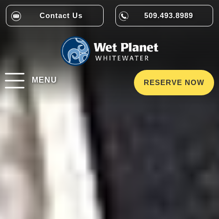
Contact Us
509.493.8989
MENU
RESERVE NOW