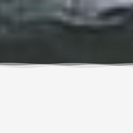
I feel most alive amongst the tall trees, towering rock
faces, and crashing waves. Its in those places that I
leave the part of me that doesn’t need an alarm
clock to inspire me to greet the day, Netflix for
entertainment, or a typed message for human
connection. It’s easy to make excuses not to venture
out though, as there will always be urgent work and
projects, pressing plans, or someone who needs