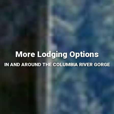
More Lodging Options
IN AND AROUND THE COLUMBIA RIVER GORGE