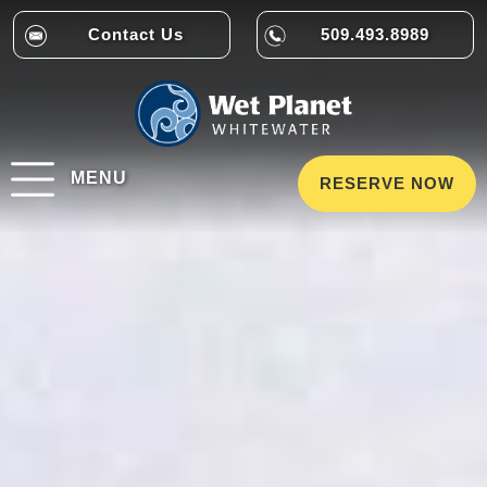
Contact Us
509.493.8989
MENU
RESERVE NOW