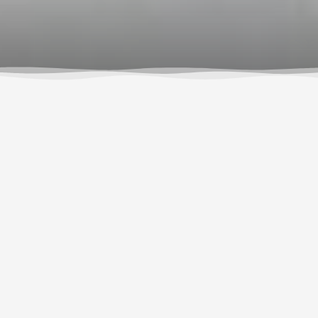
If you’re feeling nervous about rafting the White
Salmon River, you’re not the first – nor will you be
the last! From jumping off the cliff at BZ, to taking the
plunge over Husum Falls, or simply stepping into
the raft at the put-in, we know the Class III-IV
whitewater of the
White Salmon River
can be
intimidating, both for first-timers and veteran rafters.
The hardest parts of the day are actually optional,
but often, folks who take on the challenge can be
found in the photo room after the trip, their laughter
ringing through the building as they look back on the
incredible experience they just had, beaming with
pride for accomplishing what they thought they