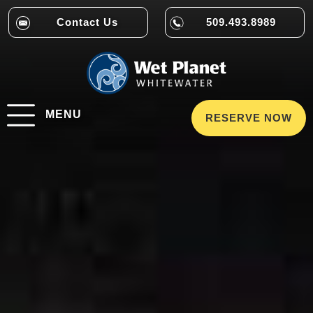
Contact Us
509.493.8989
MENU
RESERVE NOW