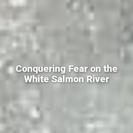
Conquering Fear on the
White Salmon River