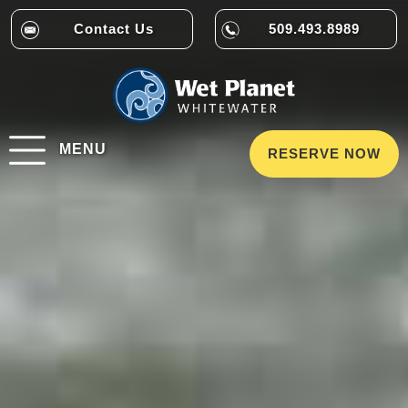
Contact Us
509.493.8989
MENU
RESERVE NOW