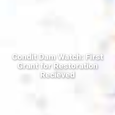
Condit Dam Watch: First
Grant for Restoration
Recieved