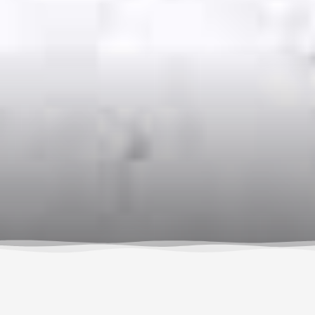
By Susan Hollingsworth