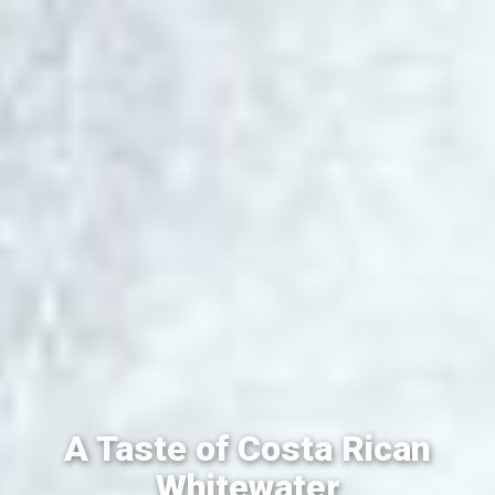
A Taste of Costa Rican
Whitewater