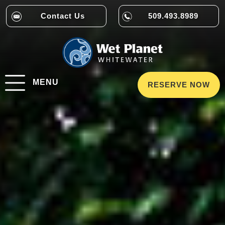
Contact Us
509.493.8989
MENU
RESERVE NOW